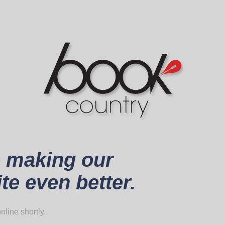
 making our
te even better.
nline shortly.