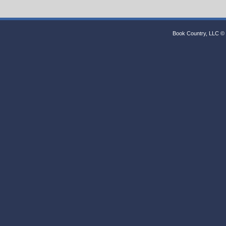
Book Country, LLC © 