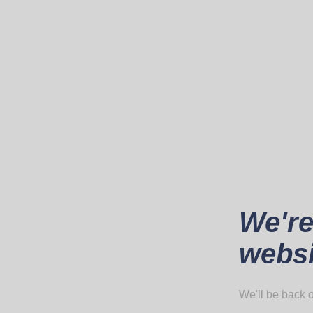
We're
websi
We'll be back o