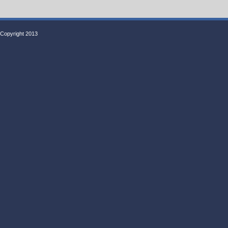
Copyright 2013