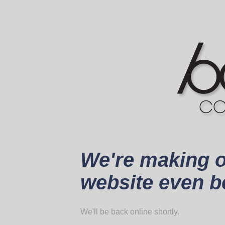
We're making 
website even be
We'll be back online shortly.