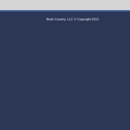
Book Country, LLC © Copyright 2013