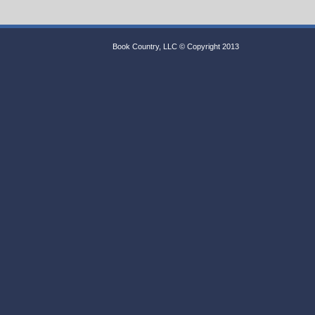
Book Country, LLC © Copyright 2013