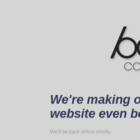
We're making 
website even be
We'll be back online shortly.