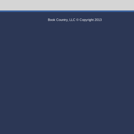
Book Country, LLC © Copyright 2013