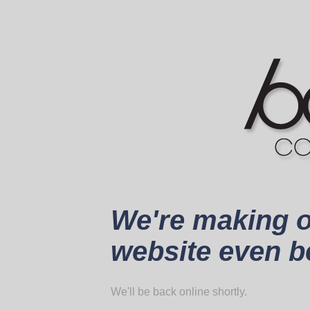
We're making 
website even be
We'll be back online shortly.